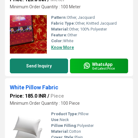
Minimum Order Quantity : 100 Meter
Pattern:
Other, Jacquard
Fabric Type:
Other, Knitted Jacquard
Material:
Other, 100% Polyester
Feature:
Other
Color:
White
Know More
WhatsApp
Send Inquiry
Get Latest Price
White Pillow Fabric
Price: 185.0 INR
/
Piece
Minimum Order Quantity : 100 Piece
Product Type:
Pillow
Use:
Neck
Pillow Filling:
Polyester
Material:
Cotton
Cover Style:
Plain