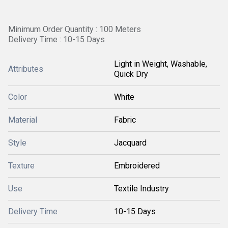
Minimum Order Quantity : 100 Meters
Delivery Time : 10-15 Days
Light in Weight, Washable,
Attributes
Quick Dry
Color
White
Material
Fabric
Style
Jacquard
Texture
Embroidered
Use
Textile Industry
Delivery Time
10-15 Days