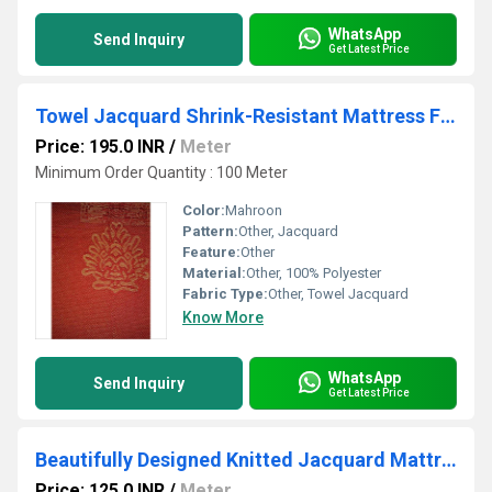
WhatsApp
Send Inquiry
Get Latest Price
Towel Jacquard Shrink-Resistant Mattress Fabric
Price: 195.0 INR
/
Meter
Minimum Order Quantity : 100 Meter
Color:
Mahroon
Pattern:
Other, Jacquard
Feature:
Other
Material:
Other, 100% Polyester
Fabric Type:
Other, Towel Jacquard
Know More
WhatsApp
Send Inquiry
Get Latest Price
Beautifully Designed Knitted Jacquard Mattress Fabric
Price: 125.0 INR
/
Meter