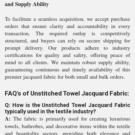
and Supply Ability
To facilitate a seamless acquisition, we accept purchase
orders that ensure clarity and accountability in every
transaction. The required outlay is competitively
structured, and buyers can rely on secure shipping for
prompt delivery. Our products adhere to industry
certifications for quality and safety, offering peace of
mind to all clients. We maintain robust supply ability,
guaranteeing continuous and timely availability of this
premier jacquard fabric for both small and bulk orders.
FAQ's of Unstitched Towel Jacquard Fabric:
Q: How is the Unstitched Towel Jacquard Fabric
typically used in the textile industry?
A:
The fabric is primarily used for creating luxurious
towels, bathrobes, and decorative items within the textile
and hospitality sectors, providing both elegance and