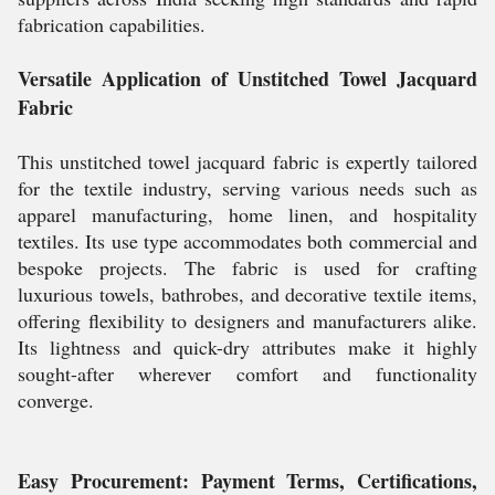
fabrication capabilities.
Versatile Application of Unstitched Towel Jacquard
Fabric
This unstitched towel jacquard fabric is expertly tailored
for the textile industry, serving various needs such as
apparel manufacturing, home linen, and hospitality
textiles. Its use type accommodates both commercial and
bespoke projects. The fabric is used for crafting
luxurious towels, bathrobes, and decorative textile items,
offering flexibility to designers and manufacturers alike.
Its lightness and quick-dry attributes make it highly
sought-after wherever comfort and functionality
converge.
Easy Procurement: Payment Terms, Certifications,