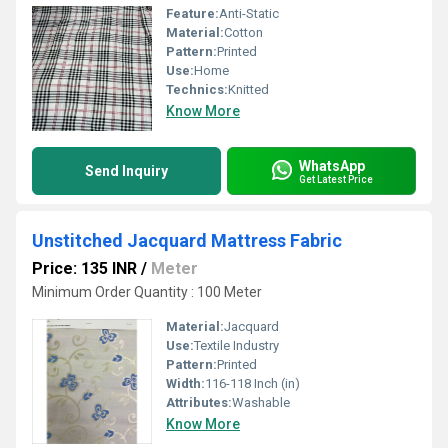
Feature:
Anti-Static
Material:
Cotton
Pattern:
Printed
Use:
Home
Technics:
Knitted
Know More
WhatsApp
Send Inquiry
Get Latest Price
Unstitched Jacquard Mattress Fabric
Price: 135 INR
/
Meter
Minimum Order Quantity : 100 Meter
Material:
Jacquard
Use:
Textile Industry
Pattern:
Printed
Width:
116-118 Inch (in)
Attributes:
Washable
Know More