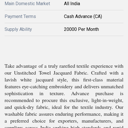
Main Domestic Market
All India
Payment Terms
Cash Advance (CA)
Supply Ability
20000 Per Month
Take advantage of a truly rarefied textile experience with
our Unstitched Towel Jacquard Fabric. Crafted with a
lavish white jacquard style, this first-class material
features eye-catching embroidery and delivers unmatched
sophistication in texture. Advance purchase is
recommended to procure this exclusive, light-in-weight,
and quick-dry fabric, ideal for the textile industry. Our
washable fabric assures enduring performance, making it
a preferred choice for exporters, manufacturers, and
suppliers across India seeking high standards and rapid