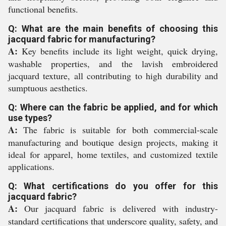
functional benefits.
Q: What are the main benefits of choosing this
jacquard fabric for manufacturing?
A:
Key benefits include its light weight, quick drying,
washable properties, and the lavish embroidered
jacquard texture, all contributing to high durability and
sumptuous aesthetics.
Q: Where can the fabric be applied, and for which
use types?
A:
The fabric is suitable for both commercial-scale
manufacturing and boutique design projects, making it
ideal for apparel, home textiles, and customized textile
applications.
Q: What certifications do you offer for this
jacquard fabric?
A:
Our jacquard fabric is delivered with industry-
standard certifications that underscore quality, safety, and