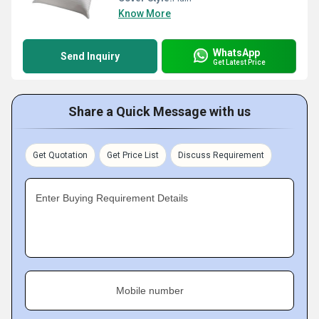
Know More
WhatsApp
Send Inquiry
Get Latest Price
Share a Quick Message with us
Get Quotation
Get Price List
Discuss Requirement
Enter Buying Requirement Details
Mobile number