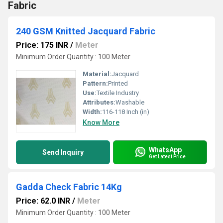
Fabric
240 GSM Knitted Jacquard Fabric
Price: 175 INR
/
Meter
Minimum Order Quantity : 100 Meter
Material:
Jacquard
Pattern:
Printed
Use:
Textile Industry
Attributes:
Washable
Width:
116-118 Inch (in)
Know More
WhatsApp
Send Inquiry
Get Latest Price
Gadda Check Fabric 14Kg
Price: 62.0 INR
/
Meter
Minimum Order Quantity : 100 Meter