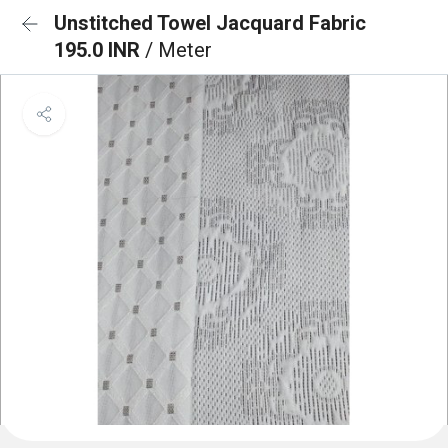
Unstitched Towel Jacquard Fabric
195.0 INR
/ Meter