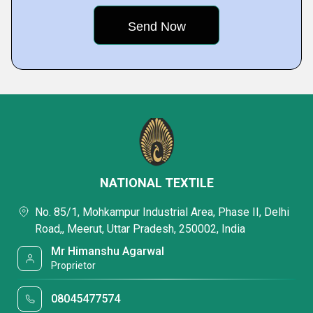
NATIONAL TEXTILE
No. 85/1, Mohkampur Industrial Area, Phase II, Delhi
Road,, Meerut, Uttar Pradesh, 250002, India
Mr Himanshu Agarwal
Proprietor
08045477574