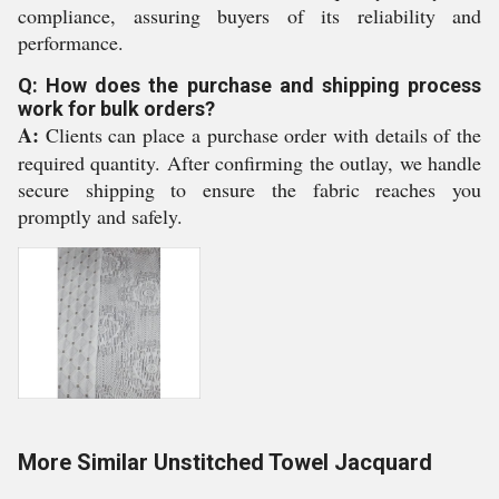
compliance, assuring buyers of its reliability and
performance.
Q: How does the purchase and shipping process
work for bulk orders?
A:
Clients can place a purchase order with details of the
required quantity. After confirming the outlay, we handle
secure shipping to ensure the fabric reaches you
promptly and safely.
More Similar Unstitched Towel Jacquard