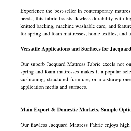
Experience the best-seller in contemporary mattres
needs, this fabric boasts flawless durability with hi
knitted backing, machine washable care, and features
for spring and foam mattresses, home textiles, and up
Versatile Applications and Surfaces for Jacquar
Our superb Jacquard Mattress Fabric excels not onl
spring and foam mattresses makes it a popular selec
cushioning, structured furniture, or moisture-prone
application media and surfaces.
Main Export & Domestic Markets, Sample Optio
Our flawless Jacquard Mattress Fabric enjoys high