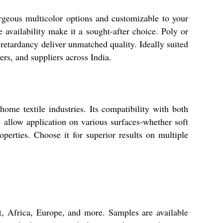
orgeous multicolor options and customizable to your
ce availability make it a sought-after choice. Poly or
 retardancy deliver unmatched quality. Ideally suited
ers, and suppliers across India.
ome textile industries. Its compatibility with both
s allow application on various surfaces-whether soft
operties. Choose it for superior results on multiple
t, Africa, Europe, and more. Samples are available