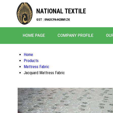
NATIONAL TEXTILE
GST : 09ADCPA4428M1ZK
HOME PAGE
COMPANY PROFILE
OU
Home
Products
Mattress Fabric
Jacquard Mattress Fabric