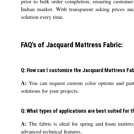
prior to bulk order completion, ensuring customer 
Indian market. With transparent asking prices and 
solution every time.
FAQ's of Jacquard Mattress Fabric:
Q: How can I customize the Jacquard Mattress Fab
A:
You can request custom color options and patte
solutions for your projects.
Q: What types of applications are best suited for 
A:
The fabric is ideal for spring and foam mattress
advanced technical features.