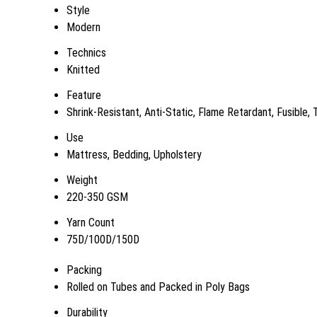
Style
Modern
Technics
Knitted
Feature
Shrink-Resistant, Anti-Static, Flame Retardant, Fusible,
Use
Mattress, Bedding, Upholstery
Weight
220-350 GSM
Yarn Count
75D/100D/150D
Packing
Rolled on Tubes and Packed in Poly Bags
Durability