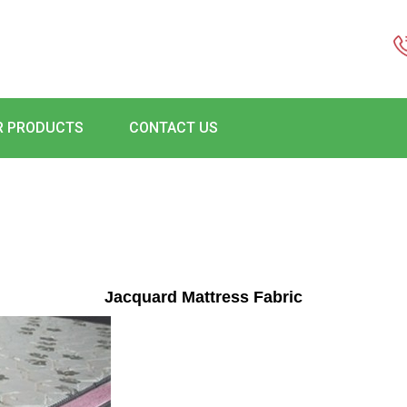
R PRODUCTS
CONTACT US
Jacquard Mattress Fabric