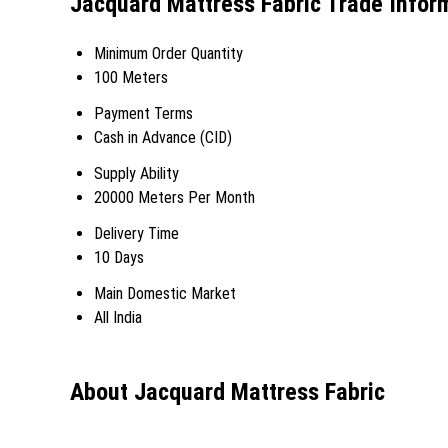
Jacquard Mattress Fabric Trade Infor
Minimum Order Quantity
100 Meters
Payment Terms
Cash in Advance (CID)
Supply Ability
20000 Meters Per Month
Delivery Time
10 Days
Main Domestic Market
All India
About Jacquard Mattress Fabric