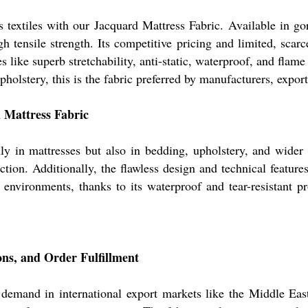
s textiles with our Jacquard Mattress Fabric. Available in g
gh tensile strength. Its competitive pricing and limited, scar
 like superb stretchability, anti-static, waterproof, and flame
holstery, this is the fabric preferred by manufacturers, export
d Mattress Fabric
y in mattresses but also in bedding, upholstery, and wider h
tion. Additionally, the flawless design and technical feature
 environments, thanks to its waterproof and tear-resistant pr
ns, and Order Fulfillment
 demand in international export markets like the Middle Eas