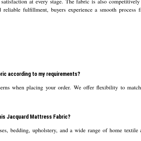
satisfaction at every stage. The fabric is also competitivel
reliable fulfillment, buyers experience a smooth process fr
ric according to my requirements?
rns when placing your order. We offer flexibility to match 
this Jacquard Mattress Fabric?
es, bedding, upholstery, and a wide range of home textile ap