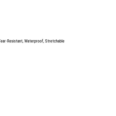
 Tear-Resistant, Waterproof, Stretchable