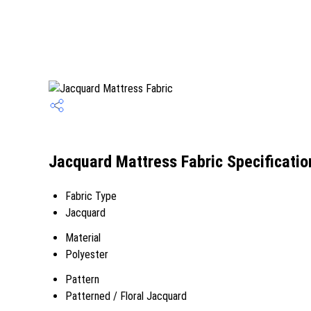
Jacquard Mattress Fabric Specificatio
Fabric Type
Jacquard
Material
Polyester
Pattern
Patterned / Floral Jacquard