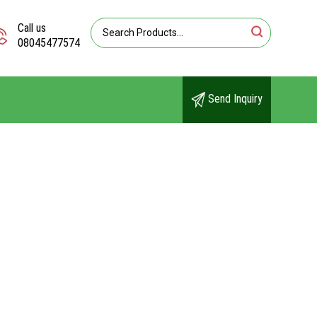
Call us
08045477574
Send Inquiry