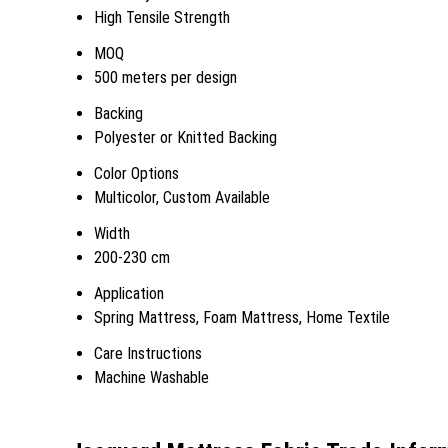
High Tensile Strength
MOQ
500 meters per design
Backing
Polyester or Knitted Backing
Color Options
Multicolor, Custom Available
Width
200-230 cm
Application
Spring Mattress, Foam Mattress, Home Textile
Care Instructions
Machine Washable