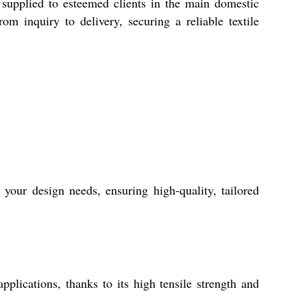
y supplied to esteemed clients in the main domestic
om inquiry to delivery, securing a reliable textile
your design needs, ensuring high-quality, tailored
plications, thanks to its high tensile strength and