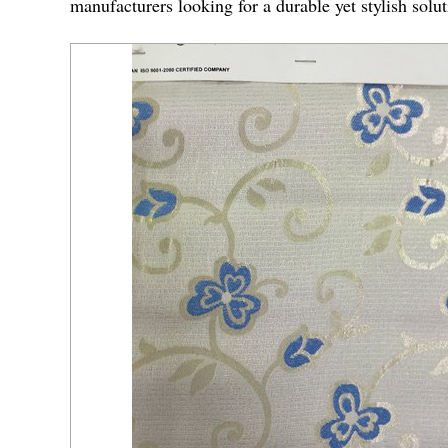
manufacturers looking for a durable yet stylish solu