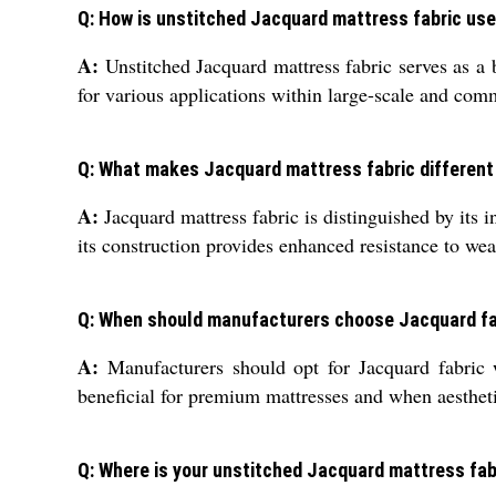
Q: How is unstitched Jacquard mattress fabric used
A:
Unstitched Jacquard mattress fabric serves as a b
for various applications within large-scale and comm
Q: What makes Jacquard mattress fabric different
A:
Jacquard mattress fabric is distinguished by its i
its construction provides enhanced resistance to wea
Q: When should manufacturers choose Jacquard fa
A:
Manufacturers should opt for Jacquard fabric wh
beneficial for premium mattresses and when aesthetic
Q: Where is your unstitched Jacquard mattress fab