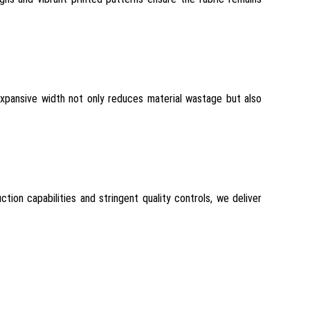
expansive width not only reduces material wastage but also
tion capabilities and stringent quality controls, we deliver