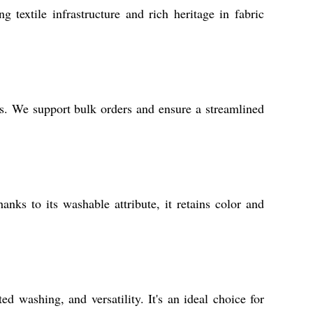
 textile infrastructure and rich heritage in fabric
ces. We support bulk orders and ensure a streamlined
anks to its washable attribute, it retains color and
d washing, and versatility. It's an ideal choice for