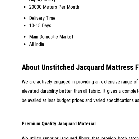
20000 Meters Per Month
Delivery Time
10-15 Days
Main Domestic Market
All India
About Unstitched Jacquard Mattress F
We are actively engaged in providing an extensive range o
elevated durability better than all fabric. It gives a compl
be availed at less budget prices and varied specifications
Premium Quality Jacquard Material
We utilize superior jacquard fibers that provide both stre