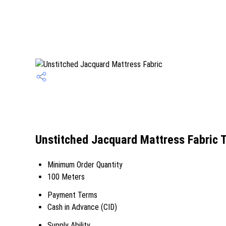
Unstitched Jacquard Mattress Fabric 
Minimum Order Quantity
100 Meters
Payment Terms
Cash in Advance (CID)
Supply Ability