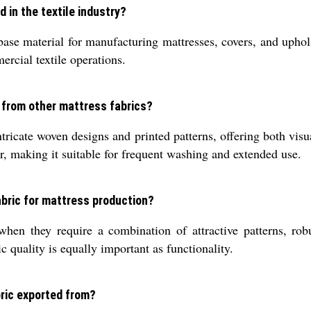
 in the textile industry?
ase material for manufacturing mattresses, covers, and uphols
ercial textile operations.
 from other mattress fabrics?
ntricate woven designs and printed patterns, offering both visu
r, making it suitable for frequent washing and extended use.
bric for mattress production?
en they require a combination of attractive patterns, robus
 quality is equally important as functionality.
ric exported from?