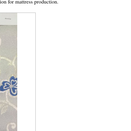
tion for mattress production.