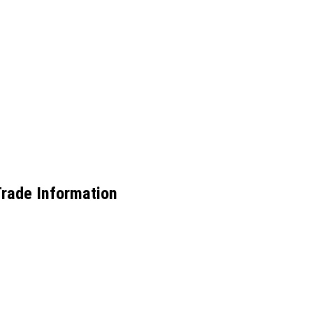
Trade Information