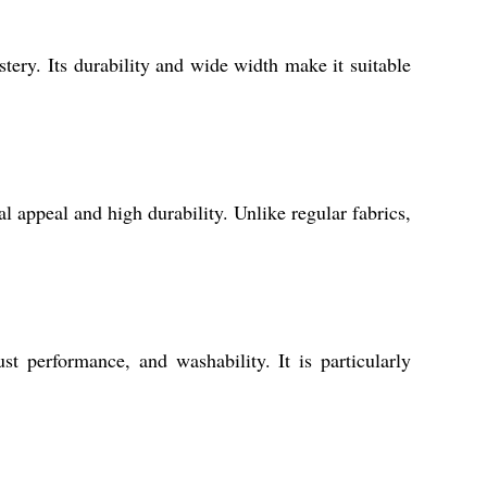
tery. Its durability and wide width make it suitable
al appeal and high durability. Unlike regular fabrics,
t performance, and washability. It is particularly