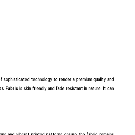
d of sophisticated technology to render a premium quality and
ss Fabric
is skin friendly and fade resistant in nature. It can
igns and vibrant printed patterns ensure the fabric remains