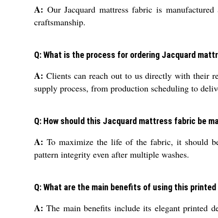
A:
Our Jacquard mattress fabric is manufactured an
craftsmanship.
Q: What is the process for ordering Jacquard mattr
A:
Clients can reach out to us directly with their 
supply process, from production scheduling to deliv
Q: How should this Jacquard mattress fabric be ma
A:
To maximize the life of the fabric, it should be
pattern integrity even after multiple washes.
Q: What are the main benefits of using this printe
A:
The main benefits include its elegant printed des