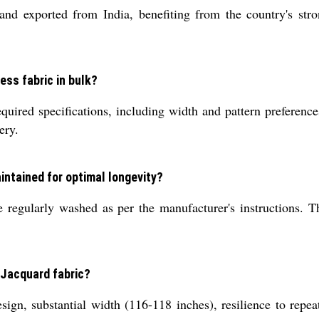
d exported from India, benefiting from the country's strong
ess fabric in bulk?
required specifications, including width and pattern preferen
ery.
intained for optimal longevity?
 regularly washed as per the manufacturer's instructions. Th
d Jacquard fabric?
ign, substantial width (116-118 inches), resilience to repeate