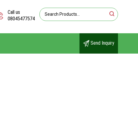
Call us
08045477574
Send Inquiry