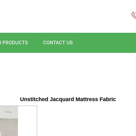
R PRODUCTS
CONTACT US
Unstitched Jacquard Mattress Fabric