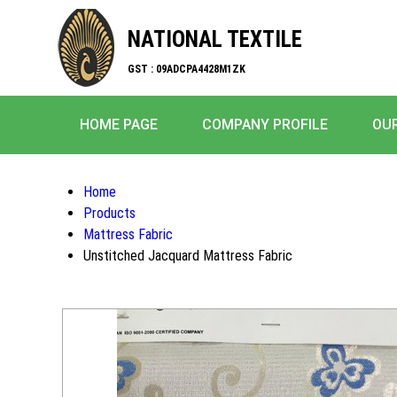
NATIONAL TEXTILE
GST : 09ADCPA4428M1ZK
HOME PAGE
COMPANY PROFILE
OU
Home
Products
Mattress Fabric
Unstitched Jacquard Mattress Fabric