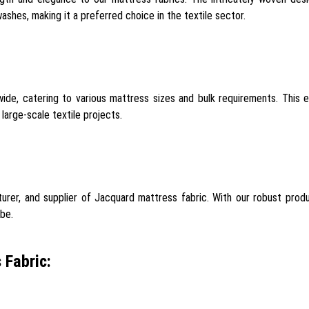
ashes, making it a preferred choice in the textile sector.
de, catering to various mattress sizes and bulk requirements. This 
large-scale textile projects.
rer, and supplier of Jacquard mattress fabric. With our robust produc
obe.
 Fabric: