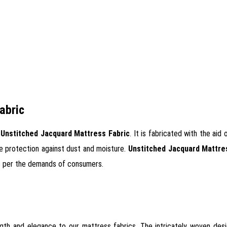
abric
f
Unstitched Jacquard Mattress Fabric
. It is fabricated with the ai
ete protection against dust and moisture.
Unstitched Jacquard Mattre
 as per the demands of consumers.
ngth and elegance to our mattress fabrics. The intricately woven des