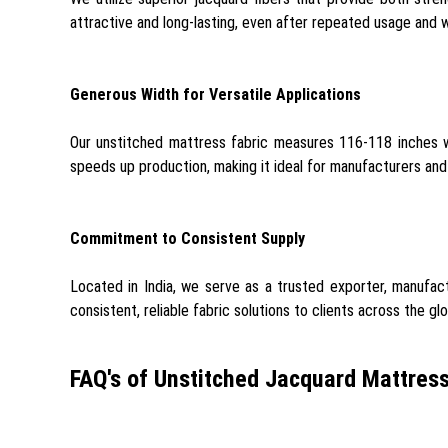
attractive and long-lasting, even after repeated usage and w
Generous Width for Versatile Applications
Our unstitched mattress fabric measures 116-118 inches wi
speeds up production, making it ideal for manufacturers and 
Commitment to Consistent Supply
Located in India, we serve as a trusted exporter, manufactu
consistent, reliable fabric solutions to clients across the gl
FAQ's of Unstitched Jacquard Mattress