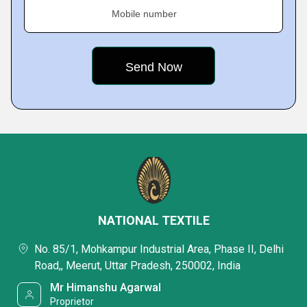
Mobile number
NATIONAL TEXTILE
No. 85/1, Mohkampur Industrial Area, Phase II, Delhi
Road,, Meerut, Uttar Pradesh, 250002, India
Mr Himanshu Agarwal
Proprietor