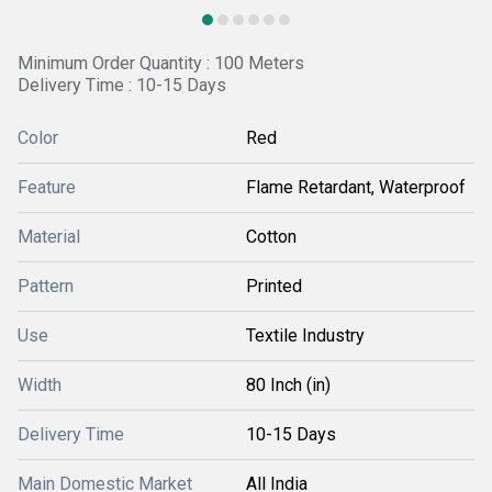
Minimum Order Quantity : 100 Meters
Delivery Time : 10-15 Days
Color
Red
Feature
Flame Retardant, Waterproof
Material
Cotton
Pattern
Printed
Use
Textile Industry
Width
80 Inch (in)
Delivery Time
10-15 Days
Main Domestic Market
All India