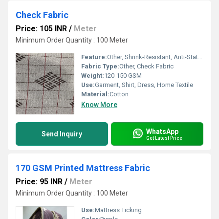
Check Fabric
Price: 105 INR
/
Meter
Minimum Order Quantity : 100 Meter
Feature:
Other, Shrink-Resistant, Anti-Static, Tear-Resistant
Fabric Type:
Other, Check Fabric
Weight:
120-150 GSM
Use:
Garment, Shirt, Dress, Home Textile
Material:
Cotton
Know More
WhatsApp
Send Inquiry
Get Latest Price
170 GSM Printed Mattress Fabric
Price: 95 INR
/
Meter
Minimum Order Quantity : 100 Meter
Use:
Mattress Ticking