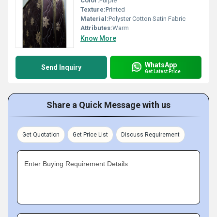
Color:
Purple
Texture:
Printed
Material:
Polyster Cotton Satin Fabric
Attributes:
Warm
Know More
WhatsApp
Send Inquiry
Get Latest Price
Share a Quick Message with us
Get Quotation
Get Price List
Discuss Requirement
Enter Buying Requirement Details