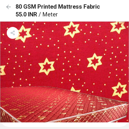
80 GSM Printed Mattress Fabric
55.0 INR
/ Meter