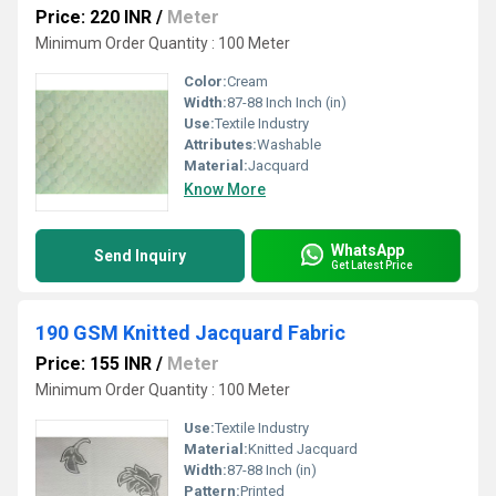
Price: 220 INR
/
Meter
Minimum Order Quantity : 100 Meter
Color:
Cream
Width:
87-88 Inch Inch (in)
Use:
Textile Industry
Attributes:
Washable
Material:
Jacquard
Know More
WhatsApp
Send Inquiry
Get Latest Price
190 GSM Knitted Jacquard Fabric
Price: 155 INR
/
Meter
Minimum Order Quantity : 100 Meter
Use:
Textile Industry
Material:
Knitted Jacquard
Width:
87-88 Inch (in)
Pattern:
Printed