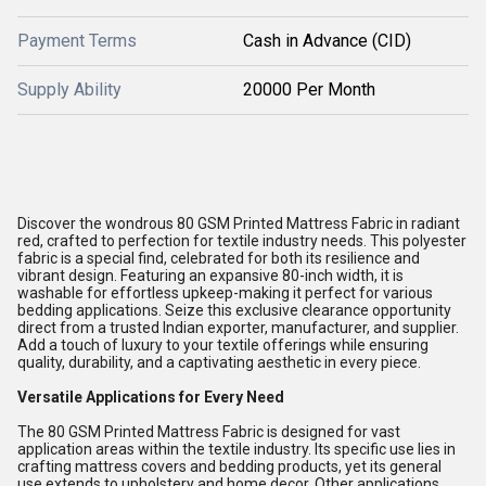
Payment Terms
Cash in Advance (CID)
Supply Ability
20000 Per Month
Discover the wondrous 80 GSM Printed Mattress Fabric in radiant
red, crafted to perfection for textile industry needs. This polyester
fabric is a special find, celebrated for both its resilience and
vibrant design. Featuring an expansive 80-inch width, it is
washable for effortless upkeep-making it perfect for various
bedding applications. Seize this exclusive clearance opportunity
direct from a trusted Indian exporter, manufacturer, and supplier.
Add a touch of luxury to your textile offerings while ensuring
quality, durability, and a captivating aesthetic in every piece.
Versatile Applications for Every Need
The 80 GSM Printed Mattress Fabric is designed for vast
application areas within the textile industry. Its specific use lies in
crafting mattress covers and bedding products, yet its general
use extends to upholstery and home decor. Other applications