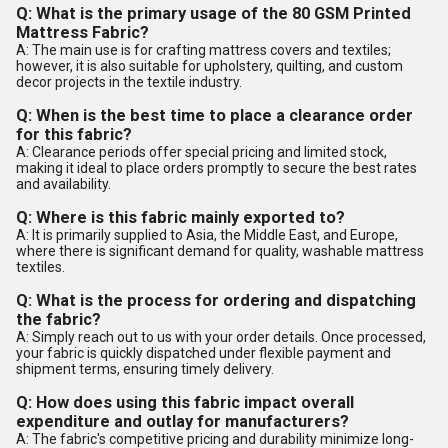
Q: What is the primary usage of the 80 GSM Printed
Mattress Fabric?
A: The main use is for crafting mattress covers and textiles;
however, it is also suitable for upholstery, quilting, and custom
decor projects in the textile industry.
Q: When is the best time to place a clearance order
for this fabric?
A: Clearance periods offer special pricing and limited stock,
making it ideal to place orders promptly to secure the best rates
and availability.
Q: Where is this fabric mainly exported to?
A: It is primarily supplied to Asia, the Middle East, and Europe,
where there is significant demand for quality, washable mattress
textiles.
Q: What is the process for ordering and dispatching
the fabric?
A: Simply reach out to us with your order details. Once processed,
your fabric is quickly dispatched under flexible payment and
shipment terms, ensuring timely delivery.
Q: How does using this fabric impact overall
expenditure and outlay for manufacturers?
A: The fabric's competitive pricing and durability minimize long-