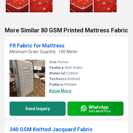
More Similar 80 GSM Printed Mattress Fabric
FR Fabric for Mattress
Minimum Order Quantity : 100 Meter
Use:
Home
Feature:
Anti-Static
Material:
Cotton
Technics:
Knitted
Pattern:
Printed
Know More
WhatsApp
Send Inquiry
Get Latest Price
340 GSM Knitted Jacquard Fabric