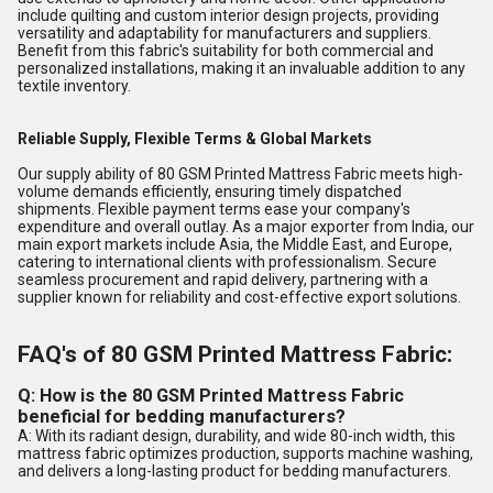
include quilting and custom interior design projects, providing
versatility and adaptability for manufacturers and suppliers.
Benefit from this fabric's suitability for both commercial and
personalized installations, making it an invaluable addition to any
textile inventory.
Reliable Supply, Flexible Terms & Global Markets
Our supply ability of 80 GSM Printed Mattress Fabric meets high-
volume demands efficiently, ensuring timely dispatched
shipments. Flexible payment terms ease your company's
expenditure and overall outlay. As a major exporter from India, our
main export markets include Asia, the Middle East, and Europe,
catering to international clients with professionalism. Secure
seamless procurement and rapid delivery, partnering with a
supplier known for reliability and cost-effective export solutions.
FAQ's of 80 GSM Printed Mattress Fabric:
Q: How is the 80 GSM Printed Mattress Fabric
beneficial for bedding manufacturers?
A: With its radiant design, durability, and wide 80-inch width, this
mattress fabric optimizes production, supports machine washing,
and delivers a long-lasting product for bedding manufacturers.