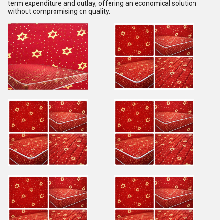
term expenditure and outlay, offering an economical solution
without compromising on quality.