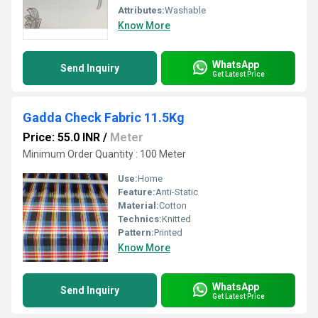
Attributes:
Washable
Know More
WhatsApp
Send Inquiry
Get Latest Price
Gadda Check Fabric 11.5Kg
Price: 55.0 INR
/
Meter
Minimum Order Quantity : 100 Meter
Use:
Home
Feature:
Anti-Static
Material:
Cotton
Technics:
Knitted
Pattern:
Printed
Know More
WhatsApp
Send Inquiry
Get Latest Price