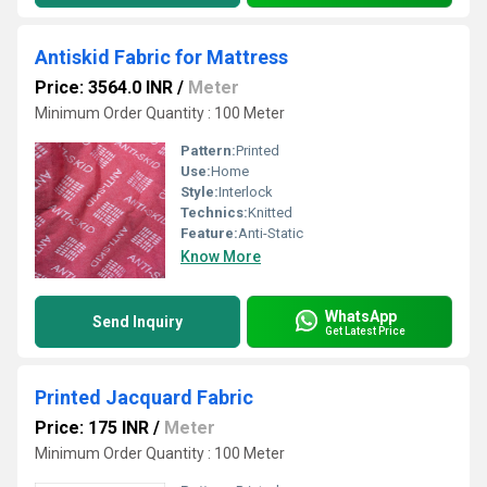
Antiskid Fabric for Mattress
Price: 3564.0 INR
/
Meter
Minimum Order Quantity : 100 Meter
Pattern:
Printed
Use:
Home
Style:
Interlock
Technics:
Knitted
Feature:
Anti-Static
Know More
WhatsApp
Send Inquiry
Get Latest Price
Printed Jacquard Fabric
Price: 175 INR
/
Meter
Minimum Order Quantity : 100 Meter