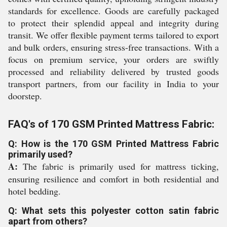
standards for excellence. Goods are carefully packaged
to protect their splendid appeal and integrity during
transit. We offer flexible payment terms tailored to export
and bulk orders, ensuring stress-free transactions. With a
focus on premium service, your orders are swiftly
processed and reliability delivered by trusted goods
transport partners, from our facility in India to your
doorstep.
FAQ's of 170 GSM Printed Mattress Fabric:
Q: How is the 170 GSM Printed Mattress Fabric
primarily used?
A:
The fabric is primarily used for mattress ticking,
ensuring resilience and comfort in both residential and
hotel bedding.
Q: What sets this polyester cotton satin fabric
apart from others?