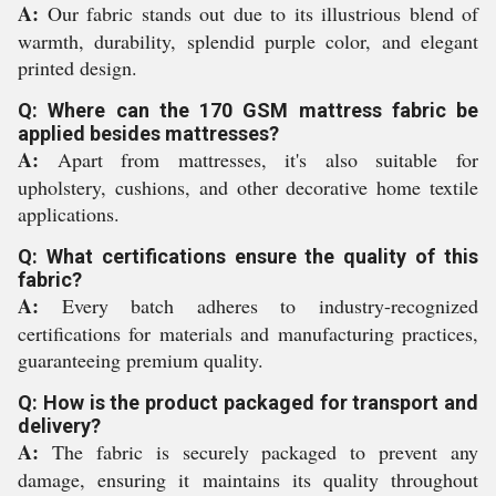
A:
Our fabric stands out due to its illustrious blend of
warmth, durability, splendid purple color, and elegant
printed design.
Q: Where can the 170 GSM mattress fabric be
applied besides mattresses?
A:
Apart from mattresses, it's also suitable for
upholstery, cushions, and other decorative home textile
applications.
Q: What certifications ensure the quality of this
fabric?
A:
Every batch adheres to industry-recognized
certifications for materials and manufacturing practices,
guaranteeing premium quality.
Q: How is the product packaged for transport and
delivery?
A:
The fabric is securely packaged to prevent any
damage, ensuring it maintains its quality throughout