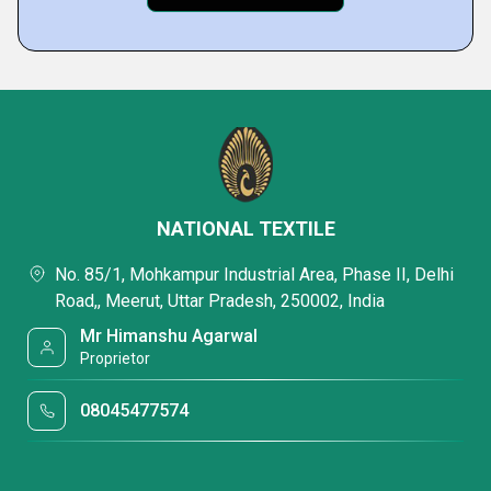
NATIONAL TEXTILE
No. 85/1, Mohkampur Industrial Area, Phase II, Delhi
Road,, Meerut, Uttar Pradesh, 250002, India
Mr Himanshu Agarwal
Proprietor
08045477574