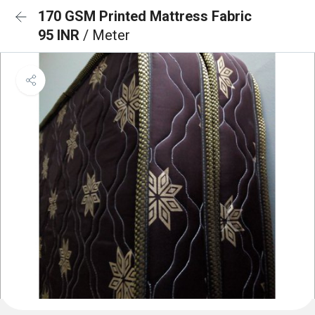
170 GSM Printed Mattress Fabric
95 INR
/ Meter