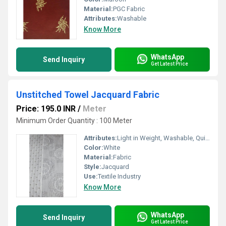
Material:
PGC Fabric
Attributes:
Washable
Know More
WhatsApp
Send Inquiry
Get Latest Price
Unstitched Towel Jacquard Fabric
Price: 195.0 INR
/
Meter
Minimum Order Quantity : 100 Meter
Attributes:
Light in Weight, Washable, Quick Dry
Color:
White
Material:
Fabric
Style:
Jacquard
Use:
Textile Industry
Know More
WhatsApp
Send Inquiry
Get Latest Price