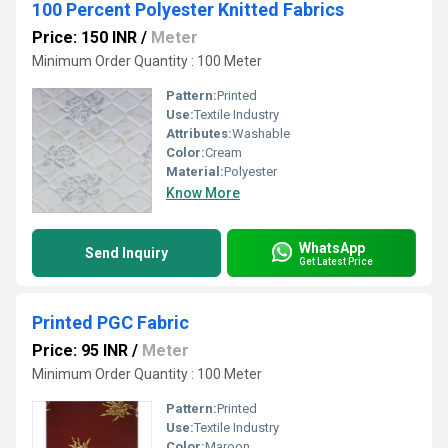
100 Percent Polyester Knitted Fabrics
Price: 150 INR
/
Meter
Minimum Order Quantity : 100 Meter
Pattern:
Printed
Use:
Textile Industry
Attributes:
Washable
Color:
Cream
Material:
Polyester
Know More
WhatsApp
Send Inquiry
Get Latest Price
Printed PGC Fabric
Price: 95 INR
/
Meter
Minimum Order Quantity : 100 Meter
Pattern:
Printed
Use:
Textile Industry
Color:
Maroon