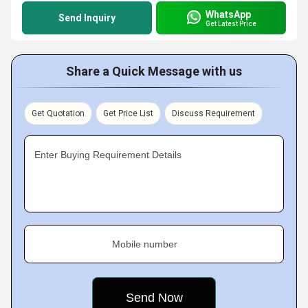
WhatsApp
Send Inquiry
Get Latest Price
Share a Quick Message with us
Get Quotation
Get Price List
Discuss Requirement
Enter Buying Requirement Details
Mobile number