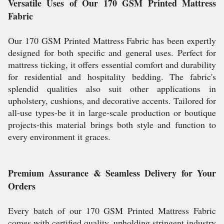
Versatile Uses of Our 170 GSM Printed Mattress
Fabric
Our 170 GSM Printed Mattress Fabric has been expertly
designed for both specific and general uses. Perfect for
mattress ticking, it offers essential comfort and durability
for residential and hospitality bedding. The fabric's
splendid qualities also suit other applications in
upholstery, cushions, and decorative accents. Tailored for
all-use types-be it in large-scale production or boutique
projects-this material brings both style and function to
every environment it graces.
Premium Assurance & Seamless Delivery for Your
Orders
Every batch of our 170 GSM Printed Mattress Fabric
comes with certified quality, upholding stringent industry