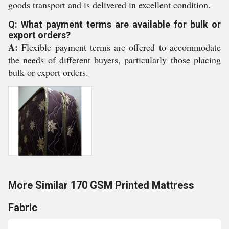
goods transport and is delivered in excellent condition.
Q: What payment terms are available for bulk or
export orders?
A:
Flexible payment terms are offered to accommodate
the needs of different buyers, particularly those placing
bulk or export orders.
More Similar 170 GSM Printed Mattress
Fabric