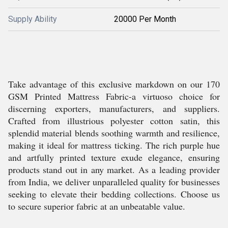
Supply Ability
20000 Per Month
Take advantage of this exclusive markdown on our 170
GSM Printed Mattress Fabric-a virtuoso choice for
discerning exporters, manufacturers, and suppliers.
Crafted from illustrious polyester cotton satin, this
splendid material blends soothing warmth and resilience,
making it ideal for mattress ticking. The rich purple hue
and artfully printed texture exude elegance, ensuring
products stand out in any market. As a leading provider
from India, we deliver unparalleled quality for businesses
seeking to elevate their bedding collections. Choose us
to secure superior fabric at an unbeatable value.