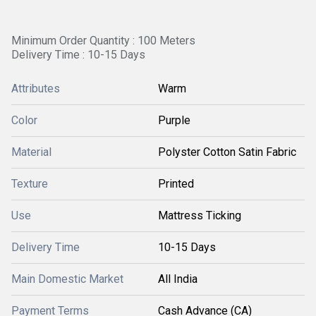
Minimum Order Quantity : 100 Meters
Delivery Time : 10-15 Days
Attributes
Warm
Color
Purple
Material
Polyster Cotton Satin Fabric
Texture
Printed
Use
Mattress Ticking
Delivery Time
10-15 Days
Main Domestic Market
All India
Payment Terms
Cash Advance (CA)