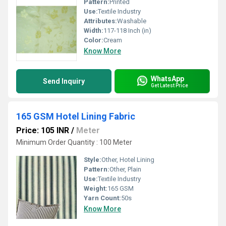
Pattern:
Printed
Use:
Textile Industry
Attributes:
Washable
Width:
117-118 Inch (in)
Color:
Cream
Know More
WhatsApp
Send Inquiry
Get Latest Price
165 GSM Hotel Lining Fabric
Price: 105 INR
/
Meter
Minimum Order Quantity : 100 Meter
Style:
Other, Hotel Lining
Pattern:
Other, Plain
Use:
Textile Industry
Weight:
165 GSM
Yarn Count:
50s
Know More