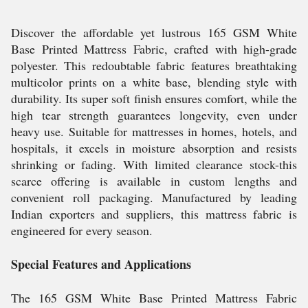
Discover the affordable yet lustrous 165 GSM White
Base Printed Mattress Fabric, crafted with high-grade
polyester. This redoubtable fabric features breathtaking
multicolor prints on a white base, blending style with
durability. Its super soft finish ensures comfort, while the
high tear strength guarantees longevity, even under
heavy use. Suitable for mattresses in homes, hotels, and
hospitals, it excels in moisture absorption and resists
shrinking or fading. With limited clearance stock-this
scarce offering is available in custom lengths and
convenient roll packaging. Manufactured by leading
Indian exporters and suppliers, this mattress fabric is
engineered for every season.
Special Features and Applications
The 165 GSM White Base Printed Mattress Fabric