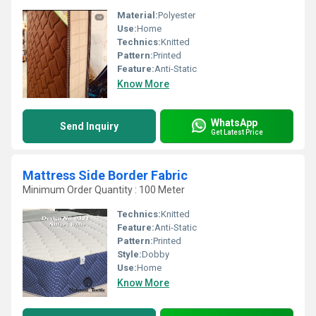
Material:
Polyester
Use:
Home
Technics:
Knitted
Pattern:
Printed
Feature:
Anti-Static
Know More
WhatsApp
Send Inquiry
Get Latest Price
Mattress Side Border Fabric
Minimum Order Quantity : 100 Meter
Technics:
Knitted
Feature:
Anti-Static
Pattern:
Printed
Style:
Dobby
Use:
Home
Know More