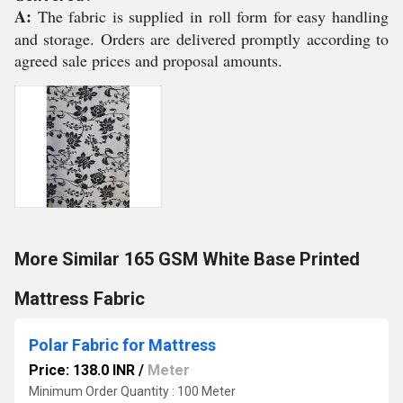
A:
The fabric is supplied in roll form for easy handling
and storage. Orders are delivered promptly according to
agreed sale prices and proposal amounts.
More Similar 165 GSM White Base Printed
Mattress Fabric
Polar Fabric for Mattress
Price: 138.0 INR
/
Meter
Minimum Order Quantity : 100 Meter