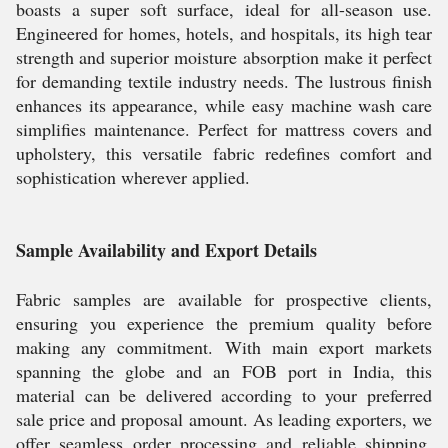
boasts a super soft surface, ideal for all-season use.
Engineered for homes, hotels, and hospitals, its high tear
strength and superior moisture absorption make it perfect
for demanding textile industry needs. The lustrous finish
enhances its appearance, while easy machine wash care
simplifies maintenance. Perfect for mattress covers and
upholstery, this versatile fabric redefines comfort and
sophistication wherever applied.
Sample Availability and Export Details
Fabric samples are available for prospective clients,
ensuring you experience the premium quality before
making any commitment. With main export markets
spanning the globe and an FOB port in India, this
material can be delivered according to your preferred
sale price and proposal amount. As leading exporters, we
offer seamless order processing and reliable shipping,