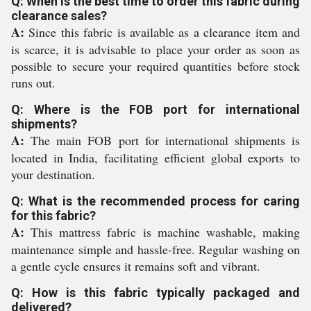
Q: When is the best time to order this fabric during
clearance sales?
A:
Since this fabric is available as a clearance item and
is scarce, it is advisable to place your order as soon as
possible to secure your required quantities before stock
runs out.
Q: Where is the FOB port for international
shipments?
A:
The main FOB port for international shipments is
located in India, facilitating efficient global exports to
your destination.
Q: What is the recommended process for caring
for this fabric?
A:
This mattress fabric is machine washable, making
maintenance simple and hassle-free. Regular washing on
a gentle cycle ensures it remains soft and vibrant.
Q: How is this fabric typically packaged and
delivered?