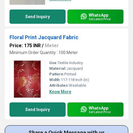
WhatsApp
Send Inquiry
Get Latest Price
Floral Print Jacquard Fabric
Price: 175 INR
/
Meter
Minimum Order Quantity : 100 Meter
Use:
Textile Industry
Material:
Jacquard
Pattern:
Printed
Width:
117-118 Inch (in)
Attributes:
Washable
Know More
WhatsApp
Send Inquiry
Get Latest Price
Share a Quick Message with us