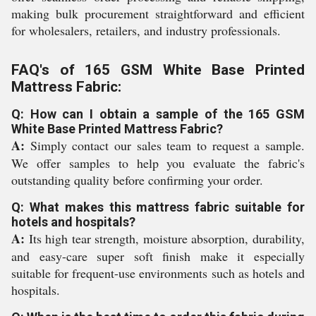
making bulk procurement straightforward and efficient
for wholesalers, retailers, and industry professionals.
FAQ's of 165 GSM White Base Printed
Mattress Fabric:
Q: How can I obtain a sample of the 165 GSM
White Base Printed Mattress Fabric?
A:
Simply contact our sales team to request a sample.
We offer samples to help you evaluate the fabric's
outstanding quality before confirming your order.
Q: What makes this mattress fabric suitable for
hotels and hospitals?
A:
Its high tear strength, moisture absorption, durability,
and easy-care super soft finish make it especially
suitable for frequent-use environments such as hotels and
hospitals.