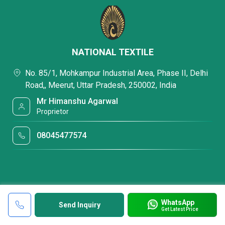
NATIONAL TEXTILE
No. 85/1, Mohkampur Industrial Area, Phase II, Delhi
Road,, Meerut, Uttar Pradesh, 250002, India
Mr Himanshu Agarwal
Proprietor
08045477574
WhatsApp
Send Inquiry
Get Latest Price