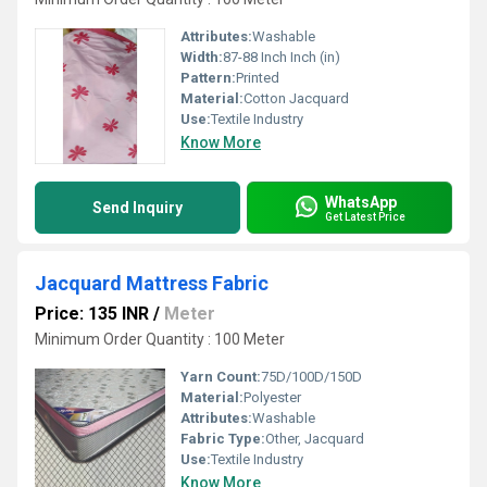
Attributes:
Washable
Width:
87-88 Inch Inch (in)
Pattern:
Printed
Material:
Cotton Jacquard
Use:
Textile Industry
Know More
WhatsApp
Send Inquiry
Get Latest Price
Jacquard Mattress Fabric
Price: 135 INR
/
Meter
Minimum Order Quantity : 100 Meter
Yarn Count:
75D/100D/150D
Material:
Polyester
Attributes:
Washable
Fabric Type:
Other, Jacquard
Use:
Textile Industry
Know More