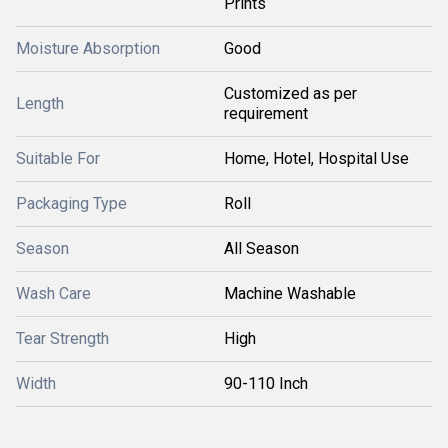
Prints
Moisture Absorption
Good
Customized as per
Length
requirement
Suitable For
Home, Hotel, Hospital Use
Packaging Type
Roll
Season
All Season
Wash Care
Machine Washable
Tear Strength
High
Width
90-110 Inch