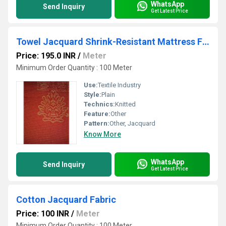
WhatsApp
Send Inquiry
Get Latest Price
Towel Jacquard Shrink-Resistant Mattress Fabric
Price: 195.0 INR
/
Meter
Minimum Order Quantity : 100 Meter
Use:
Textile Industry
Style:
Plain
Technics:
Knitted
Feature:
Other
Pattern:
Other, Jacquard
Know More
WhatsApp
Send Inquiry
Get Latest Price
Cotton Jacquard Fabric
Price: 100 INR
/
Meter
Minimum Order Quantity : 100 Meter