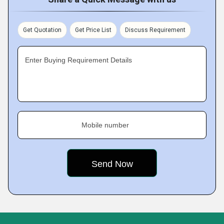
Get Quotation
Get Price List
Discuss Requirement
Enter Buying Requirement Details
Mobile number