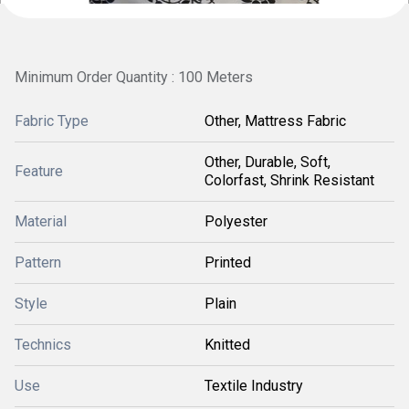
Minimum Order Quantity : 100 Meters
Fabric Type
Other, Mattress Fabric
Other, Durable, Soft,
Feature
Colorfast, Shrink Resistant
Material
Polyester
Pattern
Printed
Style
Plain
Technics
Knitted
Use
Textile Industry