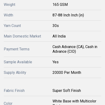
Weight
165 GSM
Width
87-88 Inch Inch (in)
Yarn Count
30s
Main Domestic Market
All India
Cash Advance (CA), Cash in
Payment Terms
Advance (CID)
Sample Available
Yes
Supply Ability
20000 Per Month
Fabric Finish
Super Soft Finish
White Base with Multicolor
Color