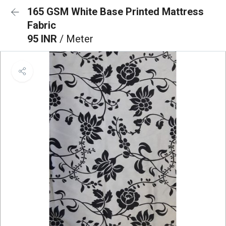
165 GSM White Base Printed Mattress
Fabric
95 INR
/ Meter